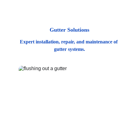
Gutter Solutions
Expert installation, repair, and maintenance of 
gutter systems.