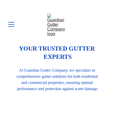
YOUR TRUSTED GUTTER 
EXPERTS
At Guardian Gutter Company, we specialize in 
comprehensive gutter solutions for both residential 
and commercial properties, ensuring optimal 
performance and protection against water damage.