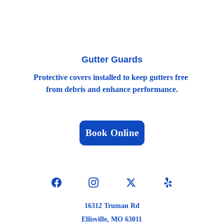
Gutter Guards
Protective covers installed to keep gutters free 
from debris and enhance performance.
Book Online
16312 Truman Rd
Ellisville, MO 63011