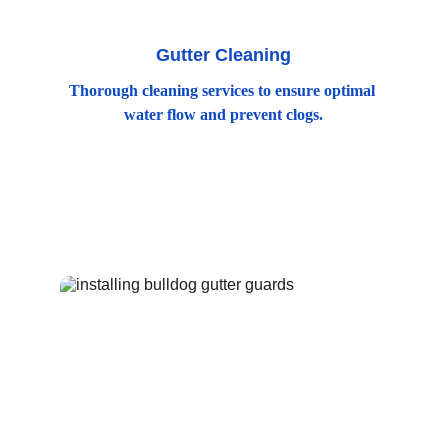
Gutter Cleaning
Thorough cleaning services to ensure optimal 
water flow and prevent clogs.